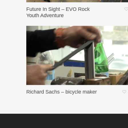
Future In Sight – EVO Rock
Youth Adventure
Richard Sachs – bicycle maker