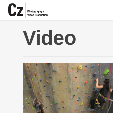
Video