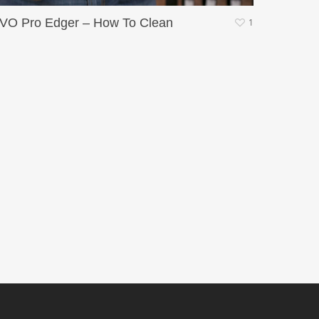
VO Pro Edger – How To Clean
1