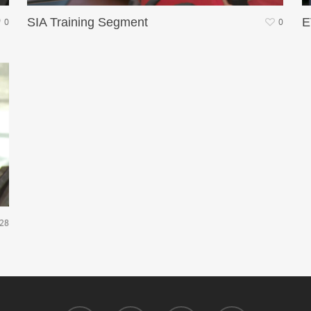
SIA Training Segment
E
0
0
28