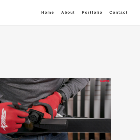
Home
About
Portfolio
Contact