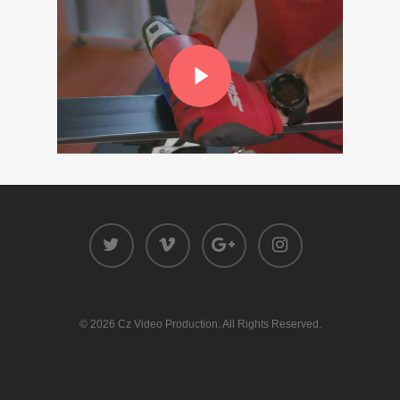
© 2026 Cz Video Production. All Rights Reserved.