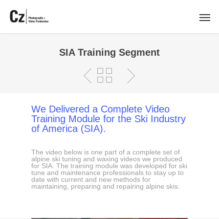
SIA Training Segment
We Delivered a Complete Video
Training Module for the Ski Industry
of America (SIA).
The video below is one part of a complete set of
alpine ski tuning and waxing videos we produced
for SIA. The training module was developed for ski
tune and maintenance professionals to stay up to
date with current and new methods for
maintaining, preparing and repairing alpine skis.