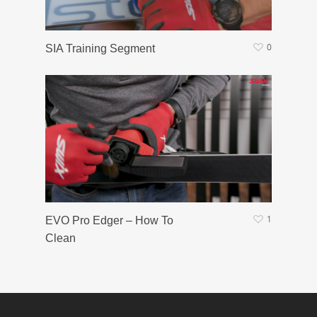
0
SIA Training Segment
1
EVO Pro Edger – How To
Clean