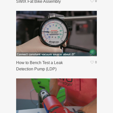
0
SWIX Fat Bike Assembly
0
How to Bench Test a Leak
Detection Pump (LDP)