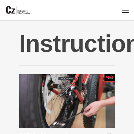
Instructio