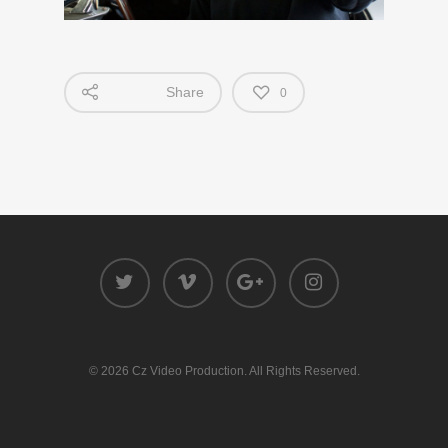
Share
0
© 2026 Cz Video Production. All Rights Reserved.