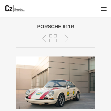
PORSCHE 911R