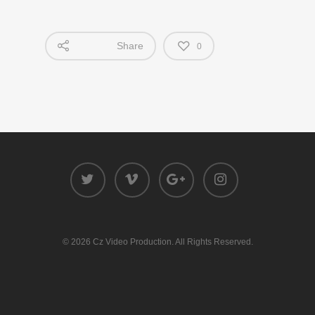
Share
0
© 2026 Cz Video Production. All Rights Reserved.