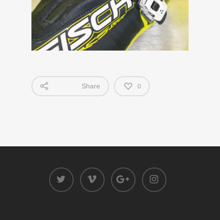
Share
0