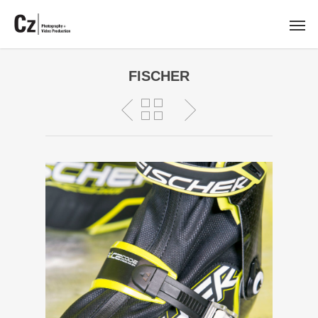
FISCHER