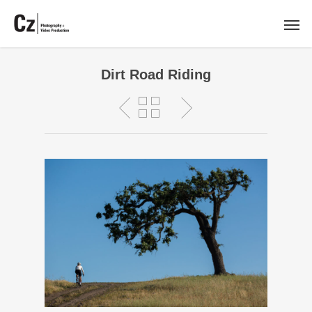
Dirt Road Riding