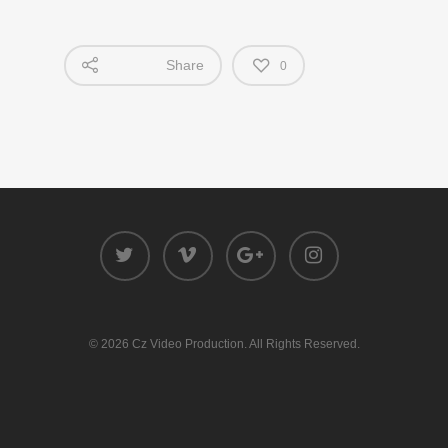
Share
0
© 2026 Cz Video Production. All Rights Reserved.