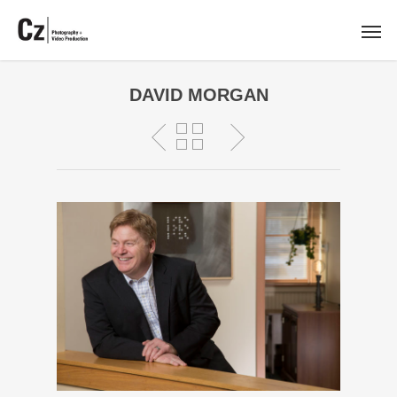
DAVID MORGAN