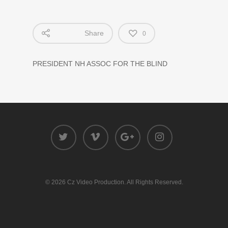
Share
0
PRESIDENT NH ASSOC FOR THE BLIND
© 2026 Cz Video Production. All Rights Reserved.