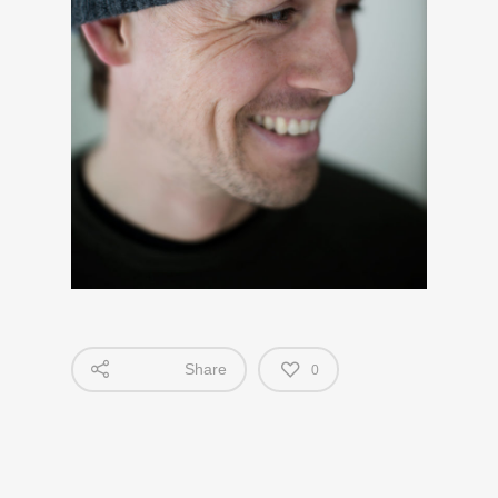
Share
0