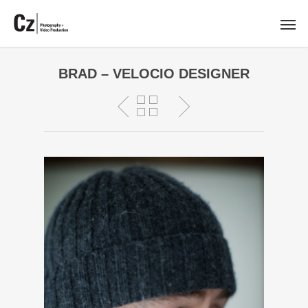
BRAD – VELOCIO DESIGNER