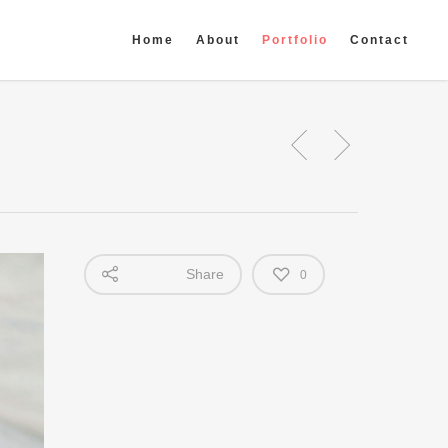
Home
About
Portfolio
Contact
Share
0