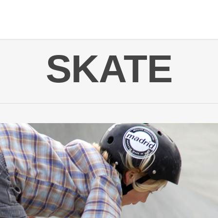
SKATE