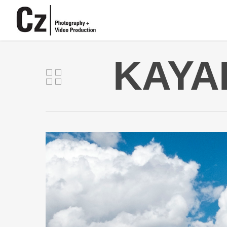
KAYAK