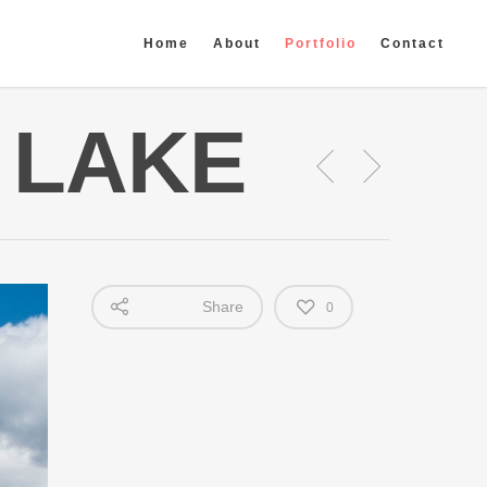
Home
About
Portfolio
Contact
G LAKE
Share
0