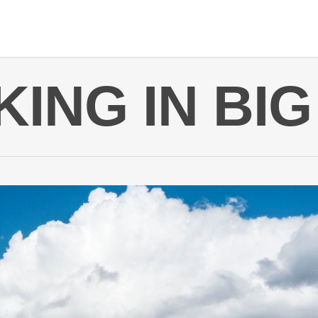
ING IN BI